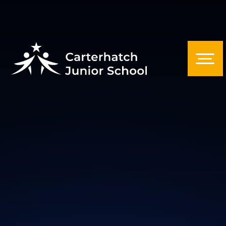
Skip to content ↓