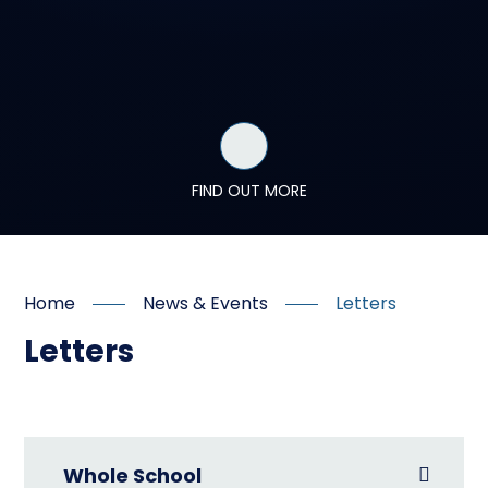
FIND OUT MORE
Home
News & Events
Letters
Letters
Whole School