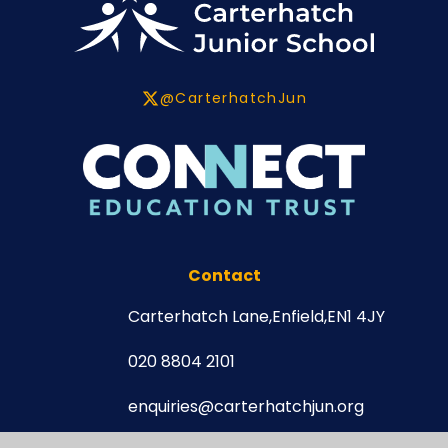
@CarterhatchJun
Contact
Carterhatch Lane,
Enfield,
EN1 4JY
020 8804 2101
enquiries@carterhatchjun.org