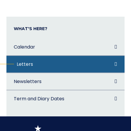
WHAT'S HERE?
Calendar
Letters
Newsletters
Term and Diary Dates