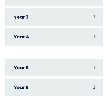
Year 3
Year 4
Year 5
Year 6