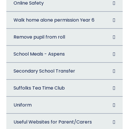
Online Safety
Walk home alone permission Year 6
Remove pupil from roll
School Meals - Aspens
Secondary School Transfer
Suffolks Tea Time Club
Uniform
Useful Websites for Parent/Carers