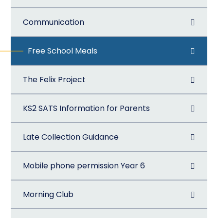
Communication
Free School Meals
The Felix Project
KS2 SATS Information for Parents
Late Collection Guidance
Mobile phone permission Year 6
Morning Club