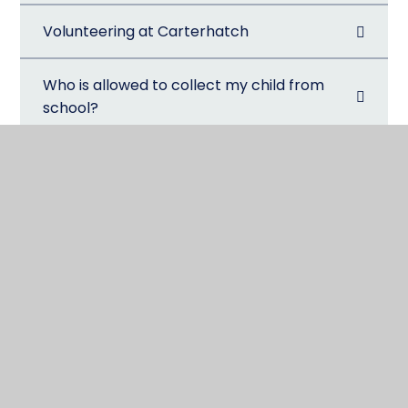
Volunteering at Carterhatch
Who is allowed to collect my child from
school?
@CarterhatchJun