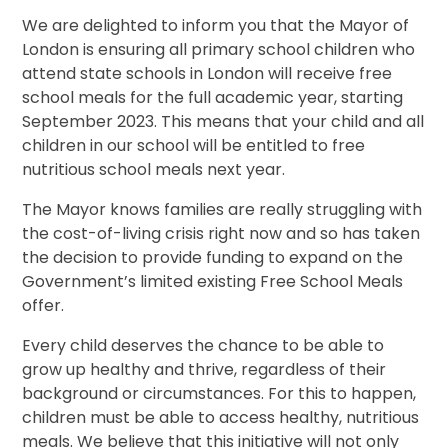
We are delighted to inform you that the Mayor of
London is ensuring all primary school children who
attend state schools in London will receive free
school meals for the full academic year, starting
September 2023. This means that your child and all
children in our school will be entitled to free
nutritious school meals next year.
The Mayor knows families are really struggling with
the cost-of-living crisis right now and so has taken
the decision to provide funding to expand on the
Government’s limited existing Free School Meals
offer.
Every child deserves the chance to be able to
grow up healthy and thrive, regardless of their
background or circumstances. For this to happen,
children must be able to access healthy, nutritious
meals. We believe that this initiative will not only