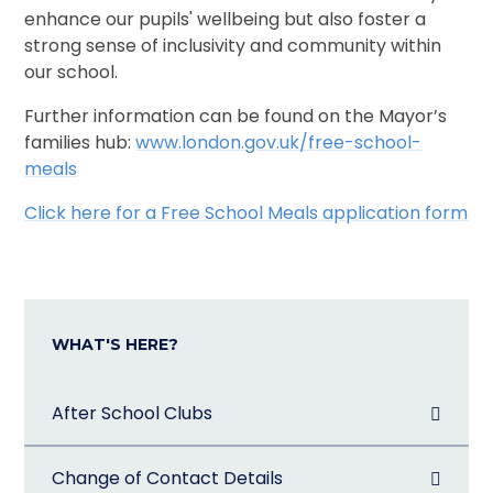
enhance our pupils' wellbeing but also foster a
strong sense of inclusivity and community within
our school.
Further information can be found on the Mayor’s
families hub:
www.london.gov.uk/free-school-
meals
Click here for a Free School Meals application form
WHAT'S HERE?
After School Clubs
Change of Contact Details