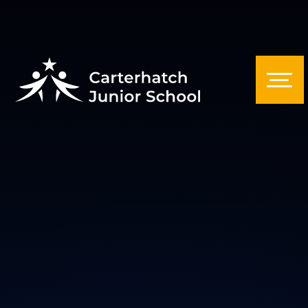
Skip to content ↓