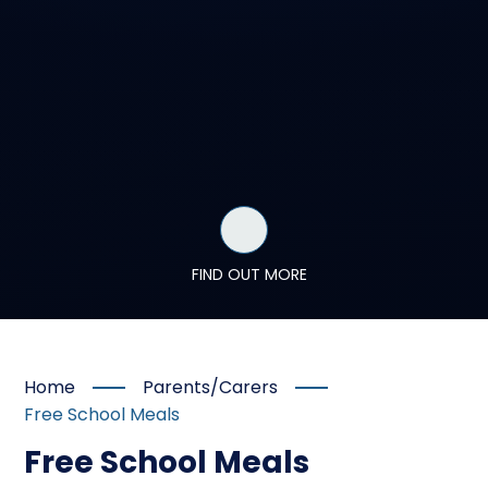
FIND OUT MORE
Home
Parents/Carers
Free School Meals
Free School Meals