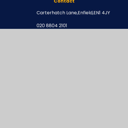
Contact
Carterhatch Lane,
Enfield,
EN1 4JY
020 8804 2101
enquiries@carterhatchjun.org
Navigation
Newsletters
Curriculum Newsletters
Letters
After School Clubs
Online Safety