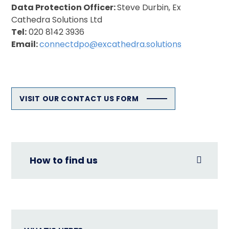
Data Protection Officer:
Steve Durbin, Ex
Cathedra Solutions Ltd
Tel:
020 8142 3936
Email:
connectdpo@excathedra.solutions
VISIT OUR CONTACT US FORM
How to find us