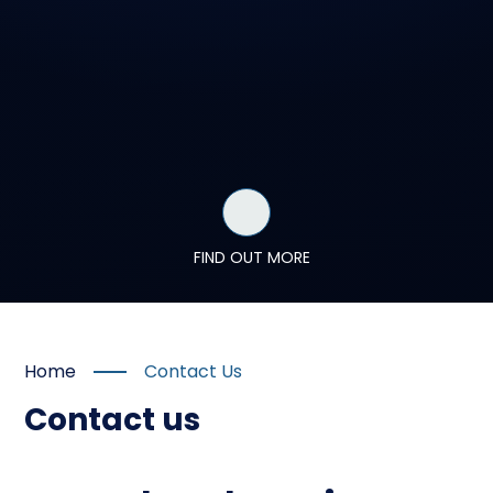
FIND OUT MORE
Home
Contact Us
Contact us