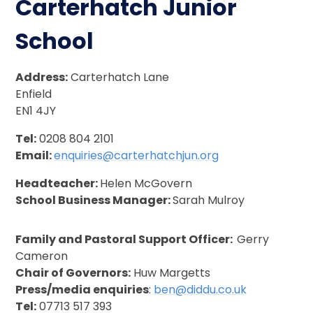
Carterhatch Junior
School
Address:
Carterhatch Lane
Enfield
EN1 4JY
Tel:
0208 804 2101
Email:
enquiries@carterhatchjun.org
Headteacher:
Helen McGovern
School Business Manager:
Sarah Mulroy
Family and Pastoral Support Officer:
Gerry
Cameron
Chair of Governors:
Huw Margetts
Press/media enquiries
:
ben@diddu.co.uk
Tel:
07713 517 393