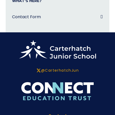
WHAT'S HERE?
Contact Form
@CarterhatchJun