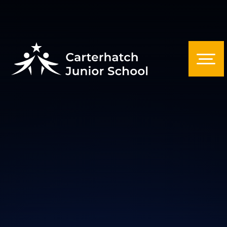
Skip to content ↓