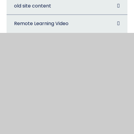
old site content
Remote Learning Video
@CarterhatchJun