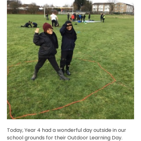
Today, Year 4 had a wonderful day outside in our
school grounds for their Outdoor Learning Day.