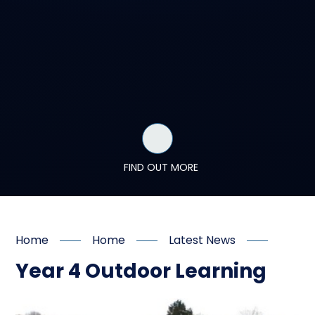
FIND OUT MORE
Home
Home
Latest News
Year 4 Outdoor Learning