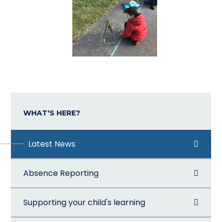
WHAT'S HERE?
Latest News
Absence Reporting
Supporting your child's learning