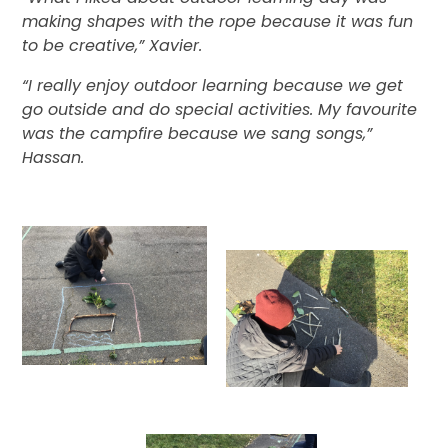
making shapes with the rope because it was fun
to be creative,” Xavier.
“I really enjoy outdoor learning because we get
go outside and do special activities. My favourite
was the campfire because we sang songs,”
Hassan.