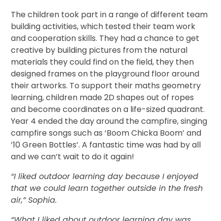
The children took part in a range of different team
building activities, which tested their team work
and cooperation skills. They had a chance to get
creative by building pictures from the natural
materials they could find on the field, they then
designed frames on the playground floor around
their artworks. To support their maths geometry
learning, children made 2D shapes out of ropes
and become coordinates on a life-sized quadrant.
Year 4 ended the day around the campfire, singing
campfire songs such as ‘Boom Chicka Boom’ and
’10 Green Bottles’. A fantastic time was had by all
and we can’t wait to do it again!
“I liked outdoor learning day because I enjoyed
that we could learn together outside in the fresh
air,” Sophia.
“What I liked about outdoor learning day was