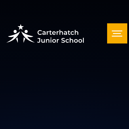
Skip to content ↓