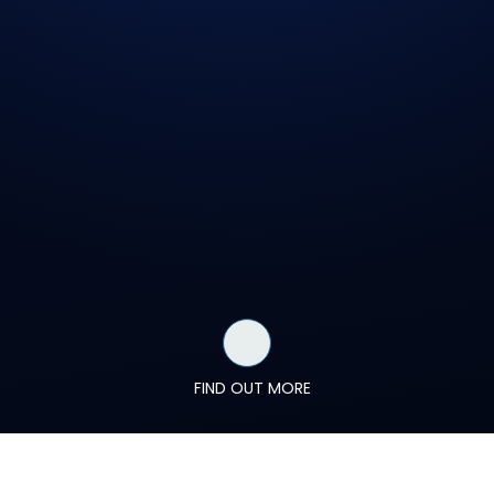
FIND OUT MORE