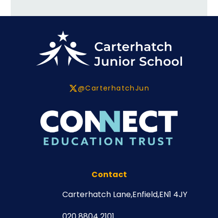
@CarterhatchJun
Contact
Carterhatch Lane,
Enfield,
EN1 4JY
020 8804 2101