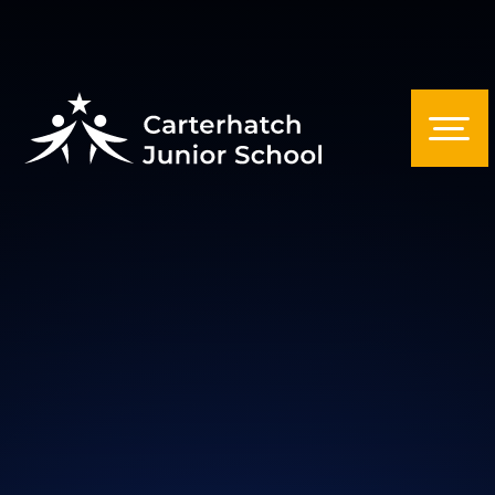
Skip to content ↓