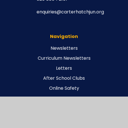
enquiries@carterhatchjun.org
Navigation
Newsletters
Curriculum Newsletters
Letters
After School Clubs
Online Safety
Legal
Carterhatch Funding Agreement