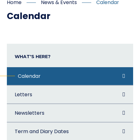
Home
News & Events
Calendar
Calendar
WHAT'S HERE?
Calendar
Letters
Newsletters
Term and Diary Dates