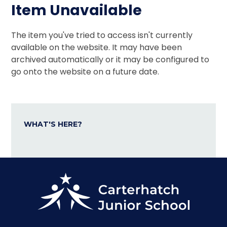
Item Unavailable
The item you've tried to access isn't currently
available on the website. It may have been
archived automatically or it may be configured to
go onto the website on a future date.
WHAT'S HERE?