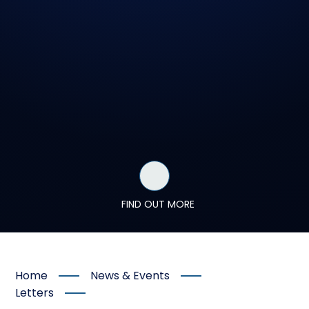
FIND OUT MORE
Home
News & Events
Letters