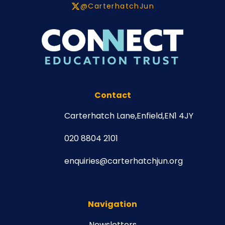
@CarterhatchJun
Contact
Carterhatch Lane,
Enfield,
EN1 4JY
020 8804 2101
enquiries@carterhatchjun.org
Navigation
Newsletters