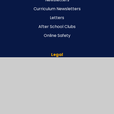
Curriculum Newsletters
Letters
After School Clubs
Online Safety
Legal
Carterhatch Funding Agreement
Scheme of Delegation
Articles of Association
Connect Governance Structure
Connect Memorandum of Association
Connect Register of Business Interests