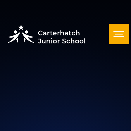
Skip to content ↓