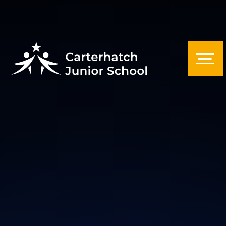
Skip to content ↓