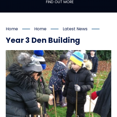
FIND OUT MORE
Home
Home
Latest News
Year 3 Den Building