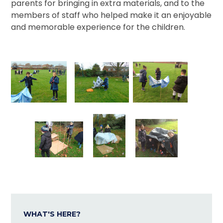
parents for bringing in extra materials, and to the
members of staff who helped make it an enjoyable
and memorable experience for the children.
WHAT'S HERE?