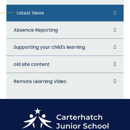
Latest News
Absence Reporting
Supporting your child's learning
old site content
Remote Learning Video