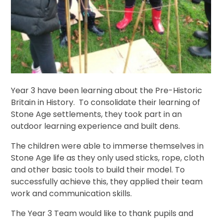
Year 3 have been learning about the Pre-Historic
Britain in History. To consolidate their learning of
Stone Age settlements, they took part in an
outdoor learning experience and built dens.
The children were able to immerse themselves in
Stone Age life as they only used sticks, rope, cloth
and other basic tools to build their model. To
successfully achieve this, they applied their team
work and communication skills.
The Year 3 Team would like to thank pupils and