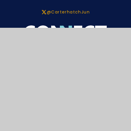
@CarterhatchJun
Contact
Carterhatch Lane,
Enfield,
EN1 4JY
020 8804 2101
enquiries@carterhatchjun.org
Navigation